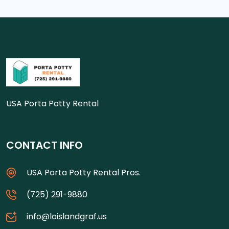
USA Porta Potty Rental
CONTACT INFO
USA Porta Potty Rental Pros.
(725) 291-9880
info@loislandgraf.us