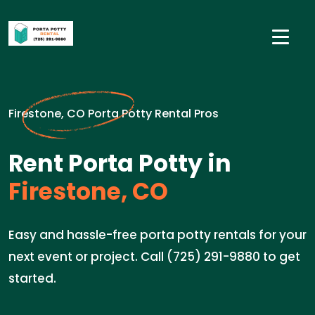
Firestone, CO Porta Potty Rental Pros
Rent Porta Potty in
Firestone, CO
Easy and hassle-free porta potty rentals for your
next event or project. Call (725) 291-9880 to get
started.