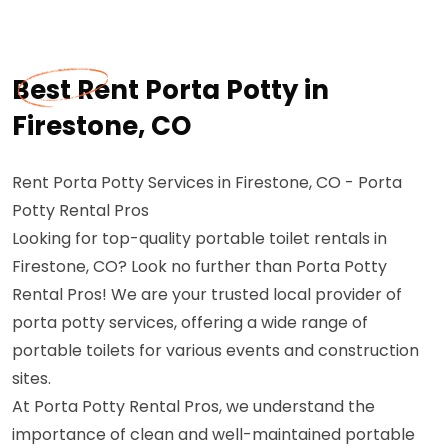
Best Rent Porta Potty in
Firestone, CO
Rent Porta Potty Services in Firestone, CO - Porta
Potty Rental Pros
Looking for top-quality portable toilet rentals in
Firestone, CO? Look no further than Porta Potty
Rental Pros! We are your trusted local provider of
porta potty services, offering a wide range of
portable toilets for various events and construction
sites.
At Porta Potty Rental Pros, we understand the
importance of clean and well-maintained portable