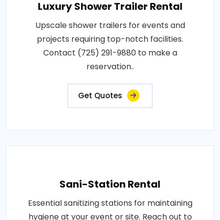
Luxury Shower Trailer Rental
Upscale shower trailers for events and
projects requiring top-notch facilities.
Contact (725) 291-9880 to make a
reservation..
Get Quotes
Sani-Station Rental
Essential sanitizing stations for maintaining
hygiene at your event or site. Reach out to