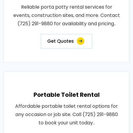
Reliable porta potty rental services for
events, construction sites, and more. Contact
(725) 291-9880 for availability and pricing..
Get Quotes
Portable Toilet Rental
Affordable portable toilet rental options for
any occasion or job site. Call (725) 291-9880
to book your unit today..