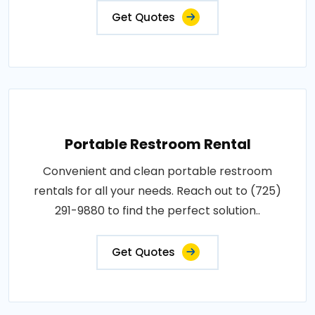
Get Quotes
Portable Restroom Rental
Convenient and clean portable restroom
rentals for all your needs. Reach out to (725)
291-9880 to find the perfect solution..
Get Quotes