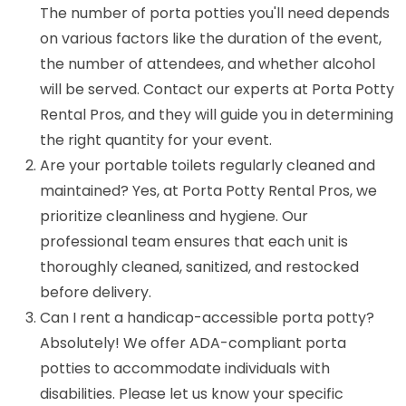
The number of porta potties you'll need depends
on various factors like the duration of the event,
the number of attendees, and whether alcohol
will be served. Contact our experts at Porta Potty
Rental Pros, and they will guide you in determining
the right quantity for your event.
Are your portable toilets regularly cleaned and
maintained? Yes, at Porta Potty Rental Pros, we
prioritize cleanliness and hygiene. Our
professional team ensures that each unit is
thoroughly cleaned, sanitized, and restocked
before delivery.
Can I rent a handicap-accessible porta potty?
Absolutely! We offer ADA-compliant porta
potties to accommodate individuals with
disabilities. Please let us know your specific