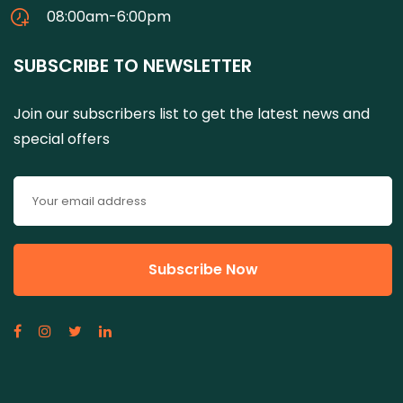
08:00am-6:00pm
SUBSCRIBE TO NEWSLETTER
Join our subscribers list to get the latest news and
special offers