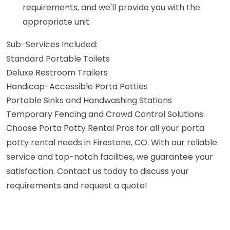
requirements, and we'll provide you with the
appropriate unit.
Sub-Services Included:
Standard Portable Toilets
Deluxe Restroom Trailers
Handicap-Accessible Porta Potties
Portable Sinks and Handwashing Stations
Temporary Fencing and Crowd Control Solutions
Choose Porta Potty Rental Pros for all your porta
potty rental needs in Firestone, CO. With our reliable
service and top-notch facilities, we guarantee your
satisfaction. Contact us today to discuss your
requirements and request a quote!