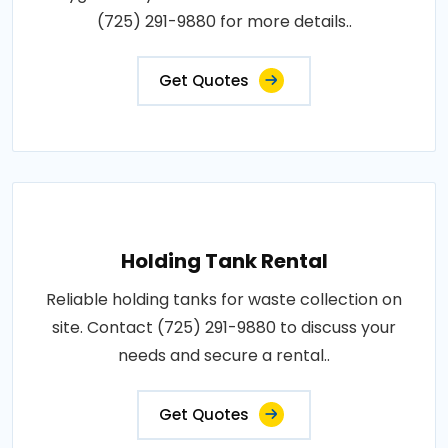
(725) 291-9880 for more details..
Get Quotes
Holding Tank Rental
Reliable holding tanks for waste collection on
site. Contact (725) 291-9880 to discuss your
needs and secure a rental..
Get Quotes