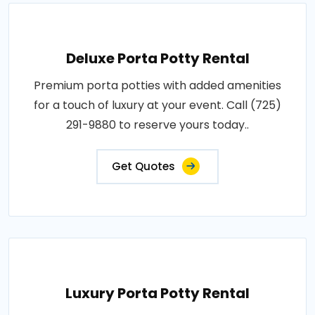
Deluxe Porta Potty Rental
Premium porta potties with added amenities
for a touch of luxury at your event. Call (725)
291-9880 to reserve yours today..
Get Quotes
Luxury Porta Potty Rental