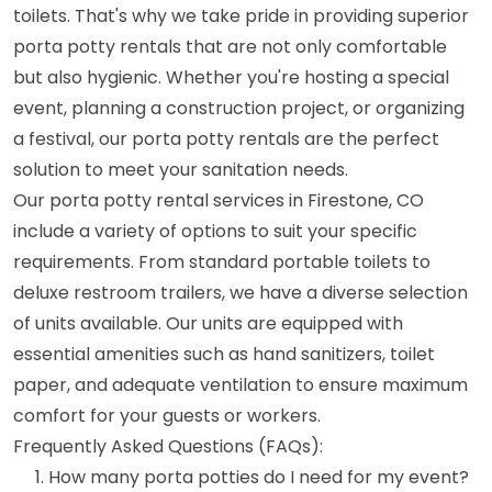
toilets. That's why we take pride in providing superior
porta potty rentals that are not only comfortable
but also hygienic. Whether you're hosting a special
event, planning a construction project, or organizing
a festival, our porta potty rentals are the perfect
solution to meet your sanitation needs.
Our porta potty rental services in Firestone, CO
include a variety of options to suit your specific
requirements. From standard portable toilets to
deluxe restroom trailers, we have a diverse selection
of units available. Our units are equipped with
essential amenities such as hand sanitizers, toilet
paper, and adequate ventilation to ensure maximum
comfort for your guests or workers.
Frequently Asked Questions (FAQs):
How many porta potties do I need for my event?