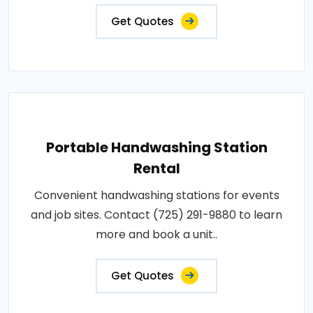
Get Quotes
Portable Handwashing Station
Rental
Convenient handwashing stations for events
and job sites. Contact (725) 291-9880 to learn
more and book a unit..
Get Quotes