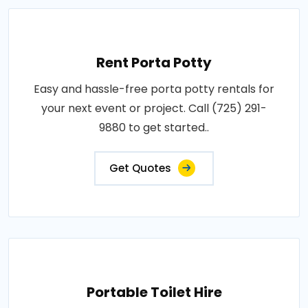
Rent Porta Potty
Easy and hassle-free porta potty rentals for
your next event or project. Call (725) 291-
9880 to get started..
Get Quotes
Portable Toilet Hire