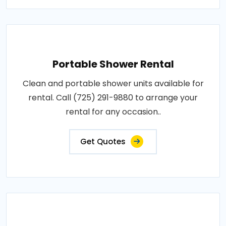
Portable Shower Rental
Clean and portable shower units available for
rental. Call (725) 291-9880 to arrange your
rental for any occasion..
Get Quotes