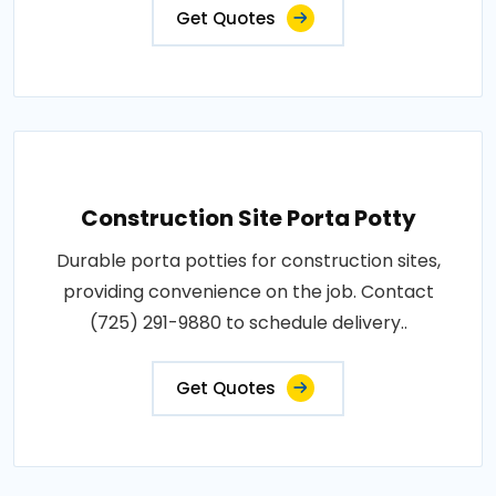
Get Quotes
Construction Site Porta Potty
Durable porta potties for construction sites,
providing convenience on the job. Contact
(725) 291-9880 to schedule delivery..
Get Quotes