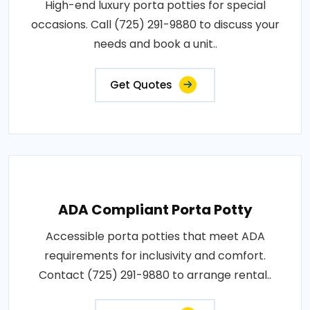
High-end luxury porta potties for special
occasions. Call (725) 291-9880 to discuss your
needs and book a unit..
Get Quotes
ADA Compliant Porta Potty
Accessible porta potties that meet ADA
requirements for inclusivity and comfort.
Contact (725) 291-9880 to arrange rental..