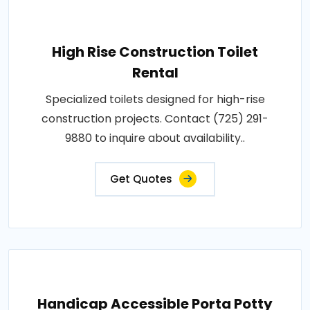
High Rise Construction Toilet
Rental
Specialized toilets designed for high-rise
construction projects. Contact (725) 291-
9880 to inquire about availability..
Get Quotes
Handicap Accessible Porta Potty