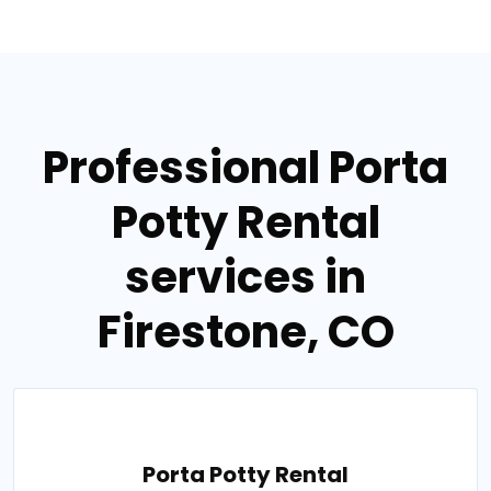
Professional Porta
Potty Rental
services in
Firestone, CO
Porta Potty Rental