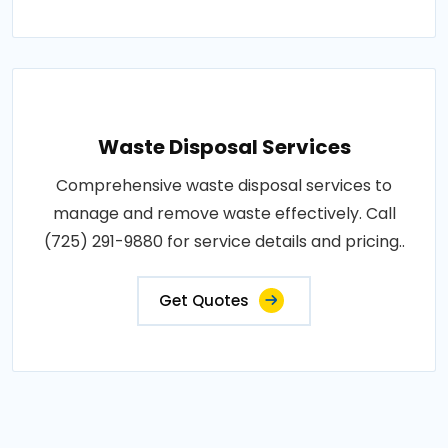
Waste Disposal Services
Comprehensive waste disposal services to
manage and remove waste effectively. Call
(725) 291-9880 for service details and pricing..
Get Quotes