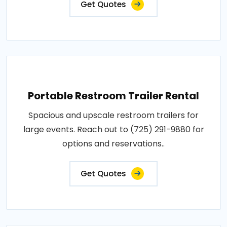
Get Quotes
Portable Restroom Trailer Rental
Spacious and upscale restroom trailers for
large events. Reach out to (725) 291-9880 for
options and reservations..
Get Quotes