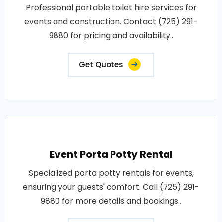
Professional portable toilet hire services for
events and construction. Contact (725) 291-
9880 for pricing and availability..
Get Quotes
Event Porta Potty Rental
Specialized porta potty rentals for events,
ensuring your guests' comfort. Call (725) 291-
9880 for more details and bookings..