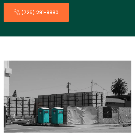
(725) 291-9880