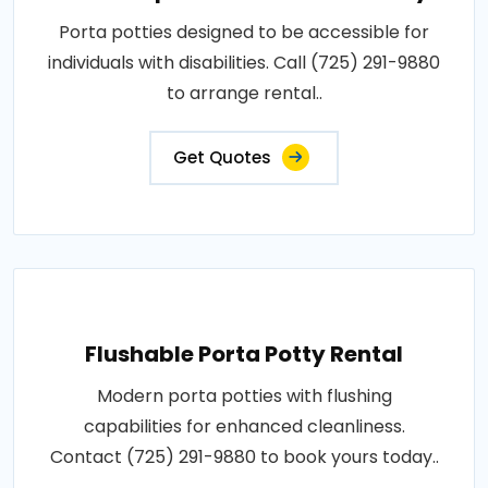
Porta potties designed to be accessible for
individuals with disabilities. Call (725) 291-9880
to arrange rental..
Get Quotes
Flushable Porta Potty Rental
Modern porta potties with flushing
capabilities for enhanced cleanliness.
Contact (725) 291-9880 to book yours today..