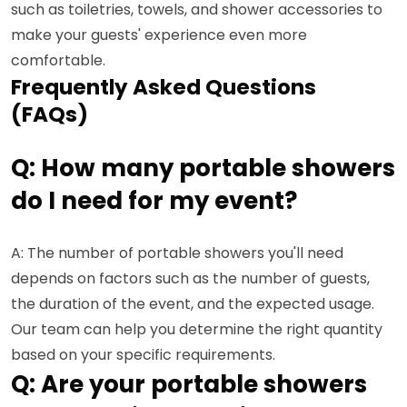
such as toiletries, towels, and shower accessories to
make your guests' experience even more
comfortable.
Frequently Asked Questions
(FAQs)
Q: How many portable showers
do I need for my event?
A: The number of portable showers you'll need
depends on factors such as the number of guests,
the duration of the event, and the expected usage.
Our team can help you determine the right quantity
based on your specific requirements.
Q: Are your portable showers