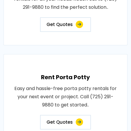
291-9880 to find the perfect solution..
Get Quotes
Rent Porta Potty
Easy and hassle-free porta potty rentals for
your next event or project. Call (725) 291-
9880 to get started..
Get Quotes