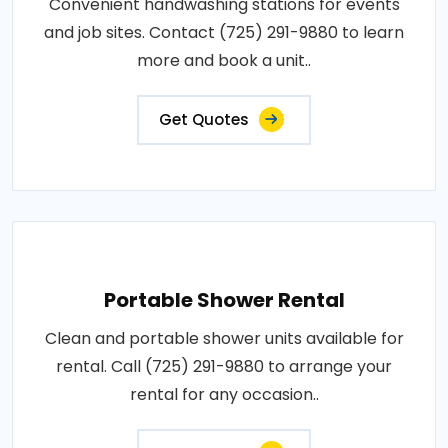
Convenient handwashing stations for events
and job sites. Contact (725) 291-9880 to learn
more and book a unit..
Get Quotes
Portable Shower Rental
Clean and portable shower units available for
rental. Call (725) 291-9880 to arrange your
rental for any occasion..