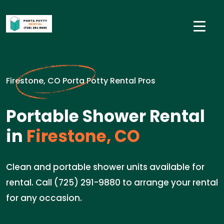
Firestone, CO Porta Potty Rental Pros
Portable Shower Rental
in
Firestone, CO
Clean and portable shower units available for
rental. Call (725) 291-9880 to arrange your rental
for any occasion.