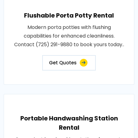
Flushable Porta Potty Rental
Modern porta potties with flushing
capabilities for enhanced cleanliness.
Contact (725) 291-9880 to book yours today..
Get Quotes
Portable Handwashing Station
Rental