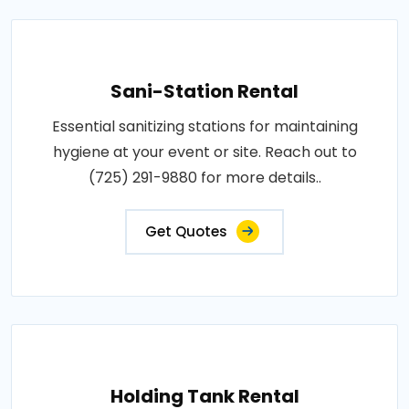
Sani-Station Rental
Essential sanitizing stations for maintaining
hygiene at your event or site. Reach out to
(725) 291-9880 for more details..
Get Quotes
Holding Tank Rental