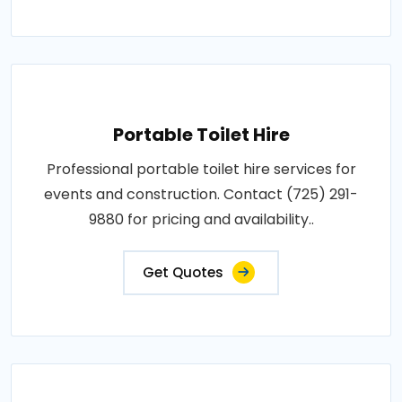
Portable Toilet Hire
Professional portable toilet hire services for
events and construction. Contact (725) 291-
9880 for pricing and availability..
Get Quotes