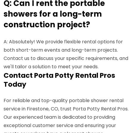
Q: Can I rent the portable
showers for a long-term
construction project?
A: Absolutely! We provide flexible rental options for
both short-term events and long-term projects.
Contact us to discuss your specific requirements, and
we'll tailor a solution to meet your needs.
Contact Porta Potty Rental Pros
Today
For reliable and top-quality portable shower rental
service in Firestone, CO, trust Porta Potty Rental Pros.
Our experienced team is dedicated to providing
exceptional customer service and ensuring your