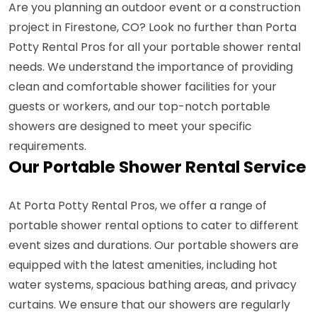
Are you planning an outdoor event or a construction
project in Firestone, CO? Look no further than Porta
Potty Rental Pros for all your portable shower rental
needs. We understand the importance of providing
clean and comfortable shower facilities for your
guests or workers, and our top-notch portable
showers are designed to meet your specific
requirements.
Our Portable Shower Rental Service
At Porta Potty Rental Pros, we offer a range of
portable shower rental options to cater to different
event sizes and durations. Our portable showers are
equipped with the latest amenities, including hot
water systems, spacious bathing areas, and privacy
curtains. We ensure that our showers are regularly