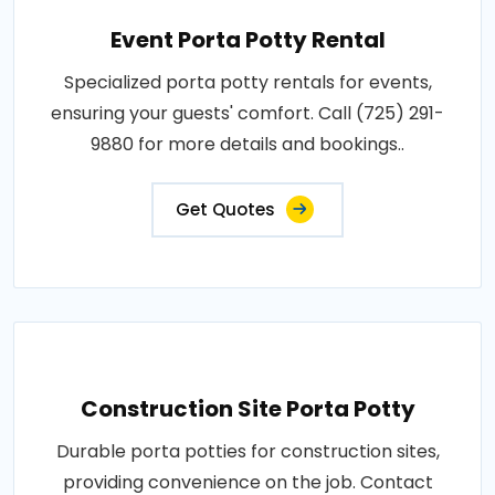
Event Porta Potty Rental
Specialized porta potty rentals for events,
ensuring your guests' comfort. Call (725) 291-
9880 for more details and bookings..
Get Quotes
Construction Site Porta Potty
Durable porta potties for construction sites,
providing convenience on the job. Contact