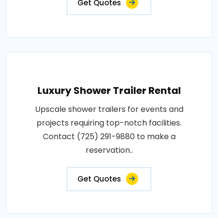
Get Quotes
Luxury Shower Trailer Rental
Upscale shower trailers for events and
projects requiring top-notch facilities.
Contact (725) 291-9880 to make a
reservation..
Get Quotes