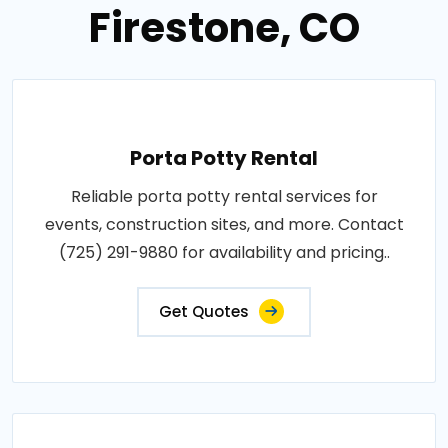
Firestone, CO
Porta Potty Rental
Reliable porta potty rental services for
events, construction sites, and more. Contact
(725) 291-9880 for availability and pricing..
Get Quotes