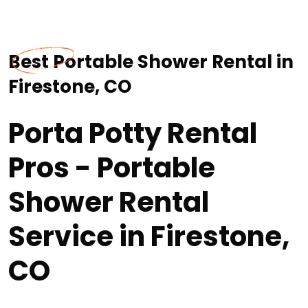
Best Portable Shower Rental in
Firestone, CO
Porta Potty Rental
Pros - Portable
Shower Rental
Service in Firestone,
CO