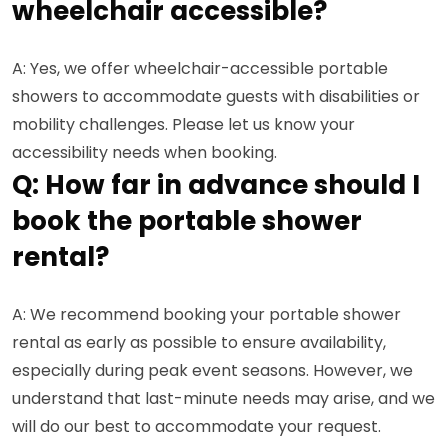
wheelchair accessible?
A: Yes, we offer wheelchair-accessible portable
showers to accommodate guests with disabilities or
mobility challenges. Please let us know your
accessibility needs when booking.
Q: How far in advance should I
book the portable shower
rental?
A: We recommend booking your portable shower
rental as early as possible to ensure availability,
especially during peak event seasons. However, we
understand that last-minute needs may arise, and we
will do our best to accommodate your request.