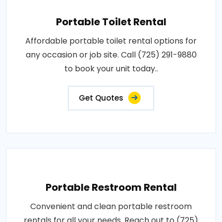
Portable Toilet Rental
Affordable portable toilet rental options for
any occasion or job site. Call (725) 291-9880
to book your unit today..
Get Quotes
Portable Restroom Rental
Convenient and clean portable restroom
rentals for all your needs. Reach out to (725)