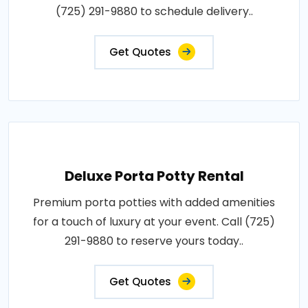
(725) 291-9880 to schedule delivery..
Get Quotes
Deluxe Porta Potty Rental
Premium porta potties with added amenities
for a touch of luxury at your event. Call (725)
291-9880 to reserve yours today..
Get Quotes