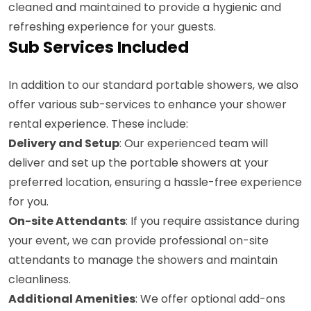
cleaned and maintained to provide a hygienic and
refreshing experience for your guests.
Sub Services Included
In addition to our standard portable showers, we also
offer various sub-services to enhance your shower
rental experience. These include:
Delivery and Setup
: Our experienced team will
deliver and set up the portable showers at your
preferred location, ensuring a hassle-free experience
for you.
On-site Attendants
: If you require assistance during
your event, we can provide professional on-site
attendants to manage the showers and maintain
cleanliness.
Additional Amenities
: We offer optional add-ons