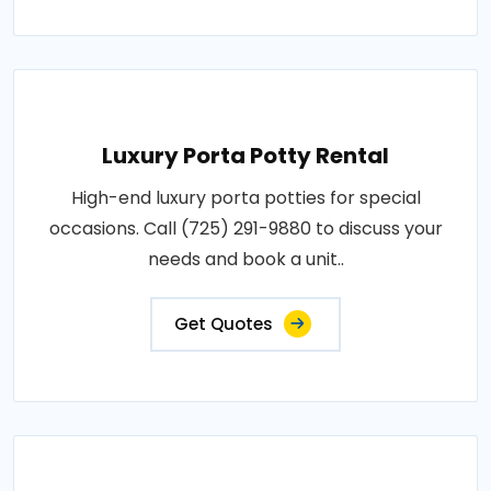
Luxury Porta Potty Rental
High-end luxury porta potties for special
occasions. Call (725) 291-9880 to discuss your
needs and book a unit..
Get Quotes