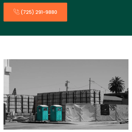
(725) 291-9880