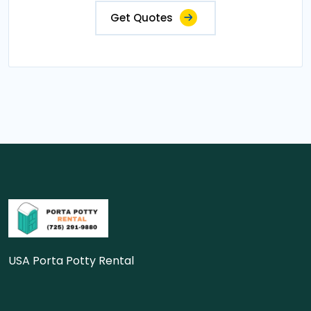
Get Quotes
USA Porta Potty Rental