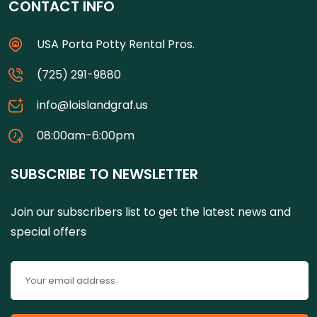
CONTACT INFO
USA Porta Potty Rental Pros.
(725) 291-9880
info@loislandgraf.us
08:00am-6:00pm
SUBSCRIBE TO NEWSLETTER
Join our subscribers list to get the latest news and
special offers