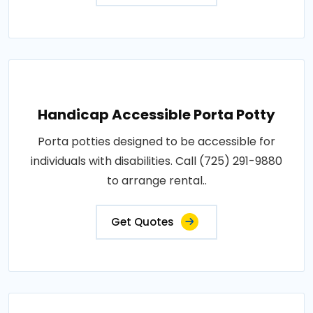
Handicap Accessible Porta Potty
Porta potties designed to be accessible for
individuals with disabilities. Call (725) 291-9880
to arrange rental..
Get Quotes