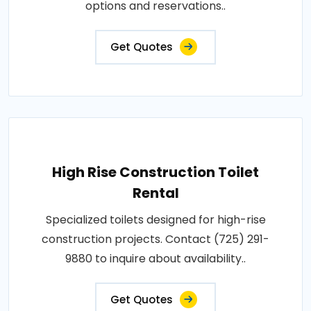
options and reservations..
Get Quotes
High Rise Construction Toilet
Rental
Specialized toilets designed for high-rise
construction projects. Contact (725) 291-
9880 to inquire about availability..
Get Quotes