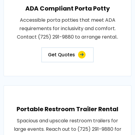
ADA Compliant Porta Potty
Accessible porta potties that meet ADA
requirements for inclusivity and comfort.
Contact (725) 291-9880 to arrange rental..
Get Quotes
Portable Restroom Trailer Rental
Spacious and upscale restroom trailers for
large events. Reach out to (725) 291-9880 for