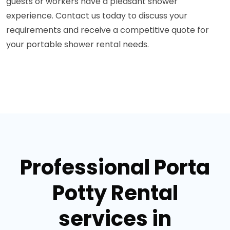
guests or workers have a pleasant shower
experience. Contact us today to discuss your
requirements and receive a competitive quote for
your portable shower rental needs.
Professional Porta
Potty Rental
services in