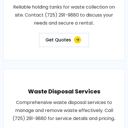
Reliable holding tanks for waste collection on
site. Contact (725) 291-9880 to discuss your
needs and secure a rental..
Get Quotes
Waste Disposal Services
Comprehensive waste disposal services to
manage and remove waste effectively. Call
(725) 291-9880 for service details and pricing..