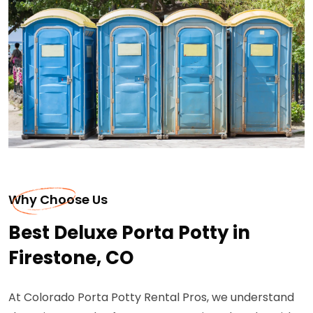
Why Choose Us
Best Deluxe Porta Potty in
Firestone, CO
At Colorado Porta Potty Rental Pros, we understand