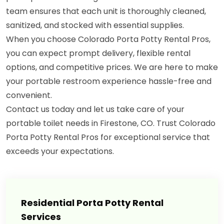
team ensures that each unit is thoroughly cleaned,
sanitized, and stocked with essential supplies.
When you choose Colorado Porta Potty Rental Pros,
you can expect prompt delivery, flexible rental
options, and competitive prices. We are here to make
your portable restroom experience hassle-free and
convenient.
Contact us today and let us take care of your
portable toilet needs in Firestone, CO. Trust Colorado
Porta Potty Rental Pros for exceptional service that
exceeds your expectations.
Residential Porta Potty Rental
Services