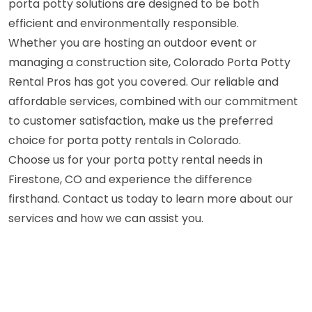
porta potty solutions are designed to be both
efficient and environmentally responsible.
Whether you are hosting an outdoor event or
managing a construction site, Colorado Porta Potty
Rental Pros has got you covered. Our reliable and
affordable services, combined with our commitment
to customer satisfaction, make us the preferred
choice for porta potty rentals in Colorado.
Choose us for your porta potty rental needs in
Firestone, CO and experience the difference
firsthand. Contact us today to learn more about our
services and how we can assist you.