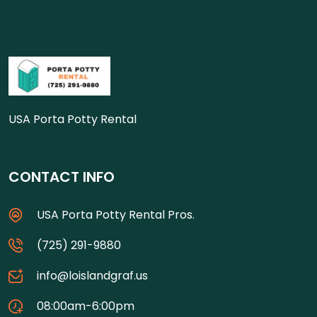
USA Porta Potty Rental
CONTACT INFO
USA Porta Potty Rental Pros.
(725) 291-9880
info@loislandgraf.us
08:00am-6:00pm