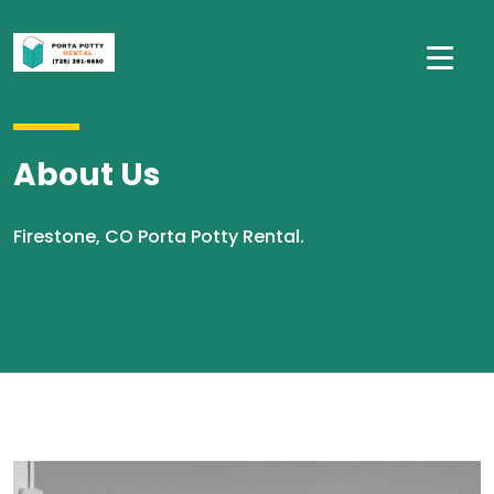
About Us
Firestone, CO Porta Potty Rental.