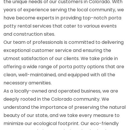
the unique needs of our customers in Colorado. With
years of experience serving the local community, we
have become experts in providing top-notch porta
potty rental services that cater to various events
and construction sites.
Our team of professionals is committed to delivering
exceptional customer service and ensuring the
utmost satisfaction of our clients. We take pride in
offering a wide range of porta potty options that are
clean, well-maintained, and equipped with all the
necessary amenities.
As a locally-owned and operated business, we are
deeply rooted in the Colorado community. We
understand the importance of preserving the natural
beauty of our state, and we take every measure to
minimize our ecological footprint. Our eco-friendly