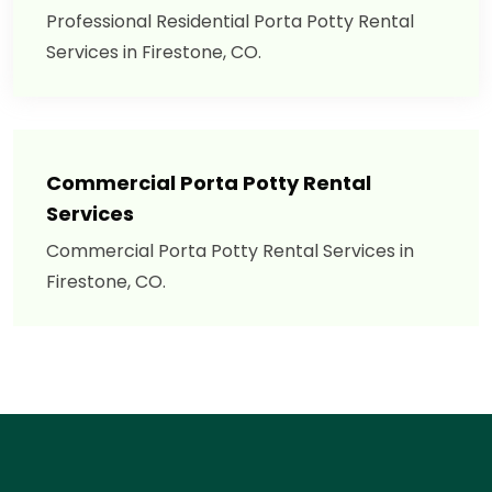
Professional Residential Porta Potty Rental
Services in Firestone, CO.
Commercial Porta Potty Rental
Services
Commercial Porta Potty Rental Services in
Firestone, CO.