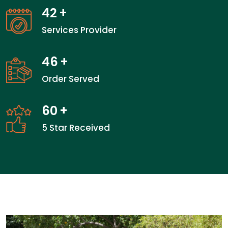
42
+
Services Provider
46
+
Order Served
60
+
5 Star Received