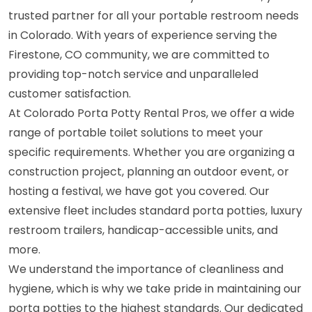
trusted partner for all your portable restroom needs
in Colorado. With years of experience serving the
Firestone, CO community, we are committed to
providing top-notch service and unparalleled
customer satisfaction.
At Colorado Porta Potty Rental Pros, we offer a wide
range of portable toilet solutions to meet your
specific requirements. Whether you are organizing a
construction project, planning an outdoor event, or
hosting a festival, we have got you covered. Our
extensive fleet includes standard porta potties, luxury
restroom trailers, handicap-accessible units, and
more.
We understand the importance of cleanliness and
hygiene, which is why we take pride in maintaining our
porta potties to the highest standards. Our dedicated