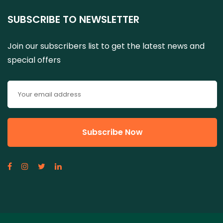
SUBSCRIBE TO NEWSLETTER
Join our subscribers list to get the latest news and
special offers