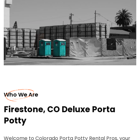
Who We Are
Firestone, CO Deluxe Porta
Potty
Welcome to Colorado Porta Potty Rental Pros, your